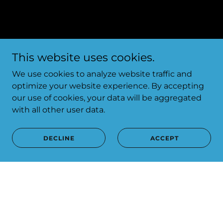
This website uses cookies.
We use cookies to analyze website traffic and
optimize your website experience. By accepting
our use of cookies, your data will be aggregated
with all other user data.
DECLINE
ACCEPT