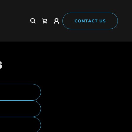
CONTACT US
S