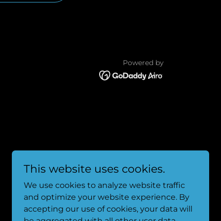
Powered by
This website uses cookies.
We use cookies to analyze website traffic
and optimize your website experience. By
accepting our use of cookies, your data will
be aggregated with all other user data.