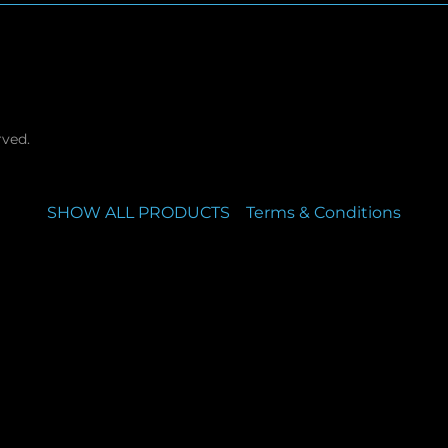
rved.
SHOW ALL PRODUCTS
Terms & Conditions