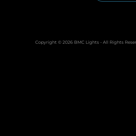
Copyright © 2026 BMC Lights - All Rights Rese