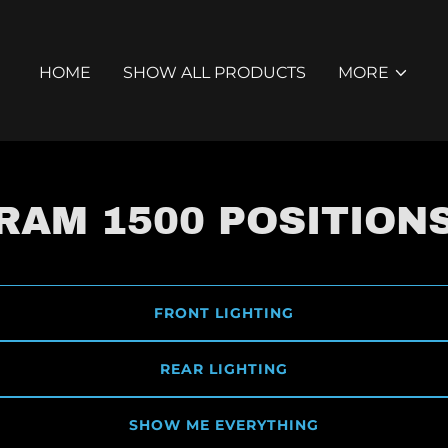
HOME
SHOW ALL PRODUCTS
MORE
RAM 1500 POSITION
FRONT LIGHTING
REAR LIGHTING
SHOW ME EVERYTHING